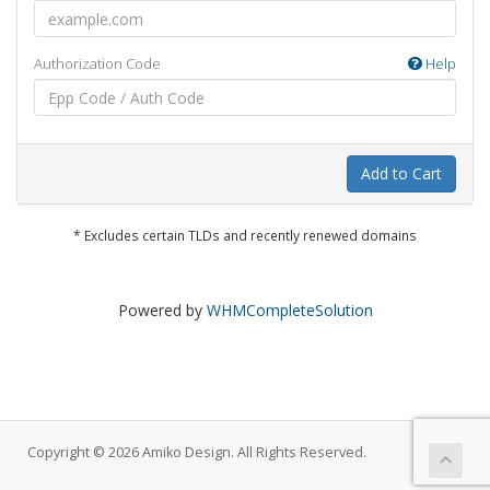
Authorization Code
Help
Add to Cart
* Excludes certain TLDs and recently renewed domains
Powered by
WHMCompleteSolution
Copyright © 2026 Amiko Design. All Rights Reserved.