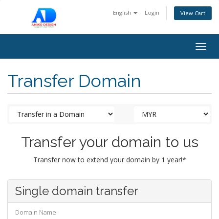
English
Login
View Cart
Togg
navig
Transfer Domain
Transfer your domain to us
Transfer now to extend your domain by 1 year!*
Single domain transfer
Domain Name