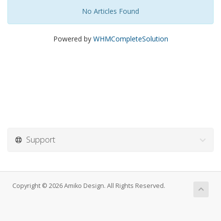
No Articles Found
Powered by
WHMCompleteSolution
Support
Copyright © 2026 Amiko Design. All Rights Reserved.