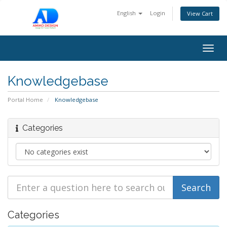
English
Login
View Cart
Togg
navig
Knowledgebase
Portal Home
Knowledgebase
Categories
Categories