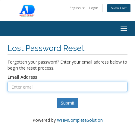
English
Login
View Cart
Togg
navig
Lost Password Reset
Forgotten your password? Enter your email address below to
begin the reset process.
Email Address
Submit
Powered by
WHMCompleteSolution