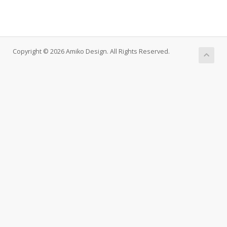
Copyright © 2026 Amiko Design. All Rights Reserved.