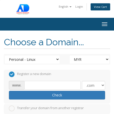
English
Login
View Cart
Togg
navig
Choose a Domain...
Register a new domain
www.
Check
Transfer your domain from another registrar