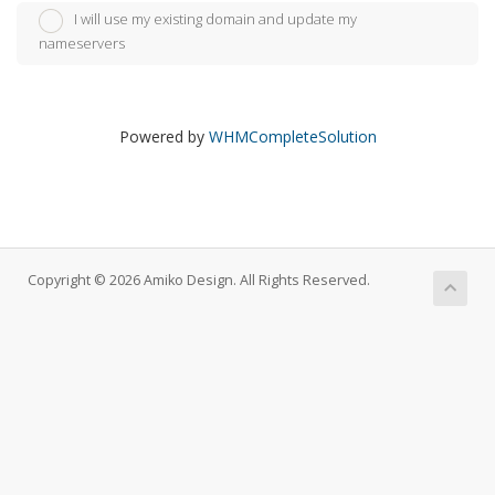
I will use my existing domain and update my
nameservers
Powered by
WHMCompleteSolution
Copyright © 2026 Amiko Design. All Rights Reserved.