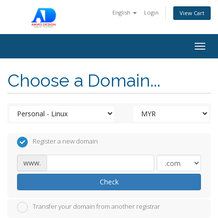
English
Login
View Cart
Togg
navig
Choose a Domain...
Register a new domain
www.
Check
Transfer your domain from another registrar