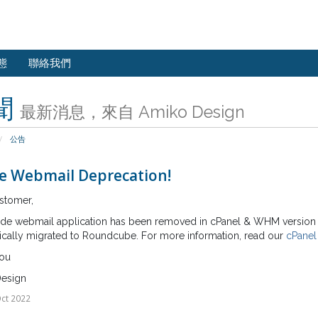
態
聯絡我們
聞
最新消息，來自 Amiko Design
公告
e Webmail Deprecation!
stomer,
de webmail application has been removed in cPanel & WHM version 10
ically migrated to Roundcube. For more information, read our
cPanel
ou
esign
ct 2022