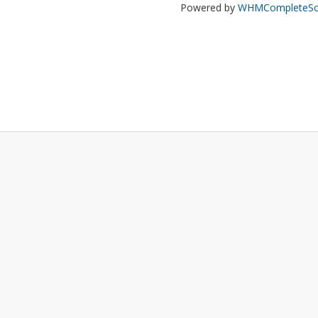
Powered by
WHMCompleteSol