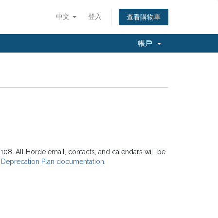
中文
登入
查看購物車
帳戶
8. All Horde email, contacts, and calendars will be
 Deprecation Plan documentation
.