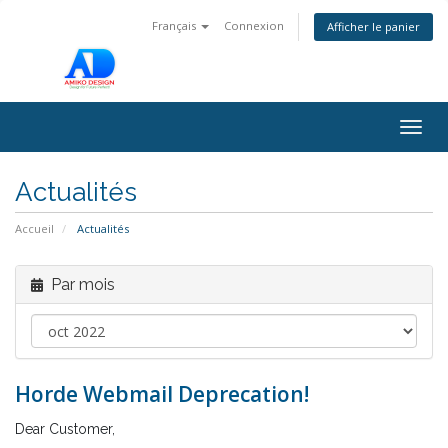
Français
Connexion
Afficher le panier
Togg
navig
Actualités
Accueil
Actualités
Par mois
Horde Webmail Deprecation!
Dear Customer,