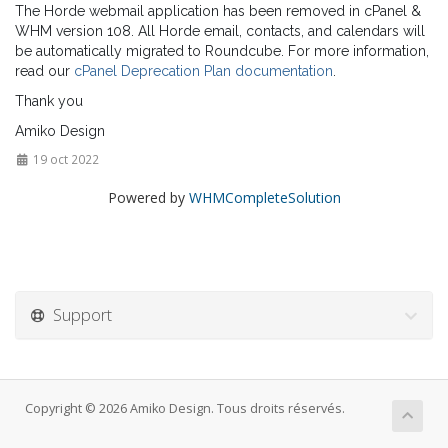
The Horde webmail application has been removed in cPanel &
WHM version 108. All Horde email, contacts, and calendars will
be automatically migrated to Roundcube. For more information,
read our
cPanel Deprecation Plan documentation
.
Thank you
Amiko Design
19 oct 2022
Powered by
WHMCompleteSolution
Support
Copyright © 2026 Amiko Design. Tous droits réservés.