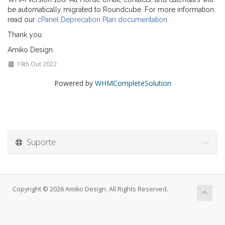
be automatically migrated to Roundcube. For more information,
read our
cPanel Deprecation Plan documentation
.
Thank you
Amiko Design
19th Out 2022
Powered by
WHMCompleteSolution
Suporte
Copyright © 2026 Amiko Design. All Rights Reserved.