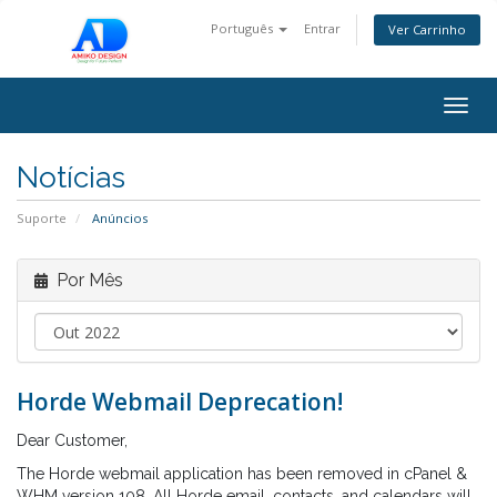
Português
Entrar
Ver Carrinho
Togg
navig
Notícias
Suporte
Anúncios
Por Mês
Horde Webmail Deprecation!
Dear Customer,
The Horde webmail application has been removed in cPanel &
WHM version 108. All Horde email, contacts, and calendars will