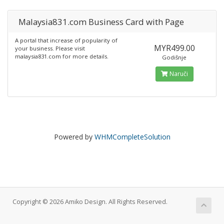
Malaysia831.com Business Card with Page
A portal that increase of popularity of
MYR499.00
your business. Please visit
malaysia831.com for more details.
Godišnje
Naruči
Powered by
WHMCompleteSolution
Copyright © 2026 Amiko Design. All Rights Reserved.