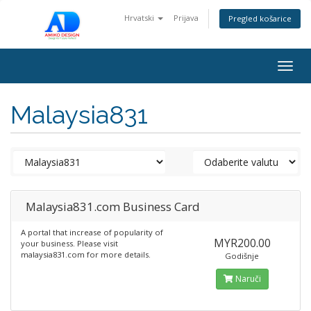
Hrvatski
Prijava
Pregled košarice
Togg
navig
Malaysia831
Malaysia831.com Business Card
A portal that increase of popularity of
MYR200.00
your business. Please visit
malaysia831.com for more details.
Godišnje
Naruči