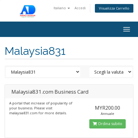
Italiano
Accedi
Visualizza Carrello
Togg
navig
Malaysia831
Malaysia831.com Business Card
A portal that increase of popularity of
MYR200.00
your business. Please visit
malaysia831.com for more details.
Annuale
Ordina subito