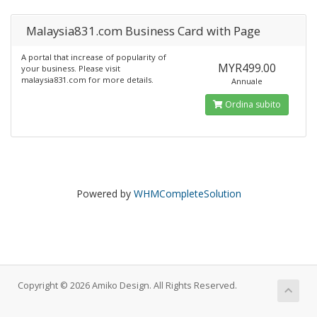
Malaysia831.com Business Card with Page
A portal that increase of popularity of
MYR499.00
your business. Please visit
malaysia831.com for more details.
Annuale
Ordina subito
Powered by
WHMCompleteSolution
Copyright © 2026 Amiko Design. All Rights Reserved.