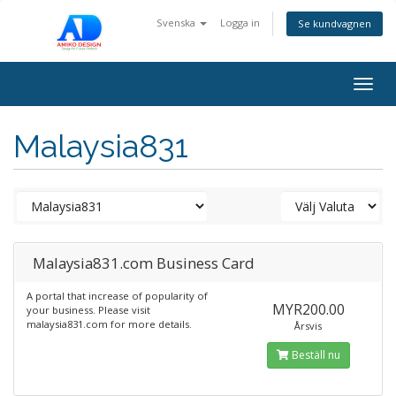
Svenska
Logga in
Se kundvagnen
Togg
navig
Malaysia831
Malaysia831.com Business Card
A portal that increase of popularity of
MYR200.00
your business. Please visit
malaysia831.com for more details.
Årsvis
Beställ nu