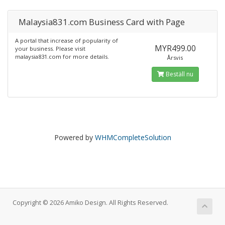
Malaysia831.com Business Card with Page
A portal that increase of popularity of
MYR499.00
your business. Please visit
malaysia831.com for more details.
Årsvis
Beställ nu
Powered by
WHMCompleteSolution
Copyright © 2026 Amiko Design. All Rights Reserved.