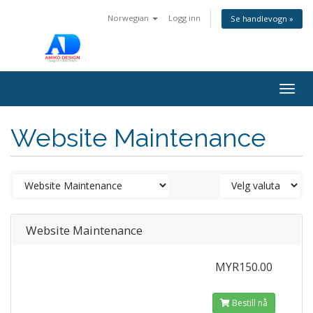
Norwegian
Logg inn
Se handlevogn »
Togg
navig
Website Maintenance
Website Maintenance
MYR150.00
Bestill nå