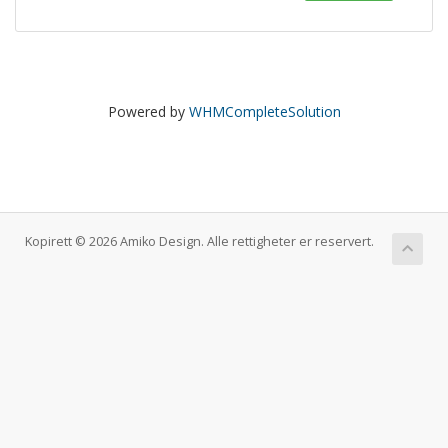
Powered by
WHMCompleteSolution
Kopirett © 2026 Amiko Design. Alle rettigheter er reservert.