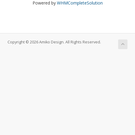
Powered by
WHMCompleteSolution
Copyright © 2026 Amiko Design. All Rights Reserved.