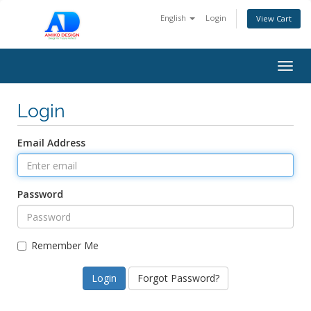
English
Login
View Cart
Togg
navig
Login
Email Address
Password
Remember Me
Forgot Password?