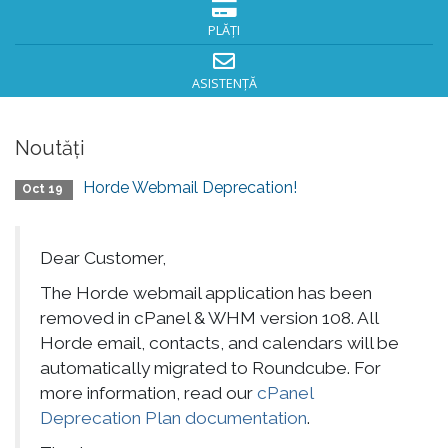
PLĂȚI
ASISTENȚĂ
Noutăți
Horde Webmail Deprecation!
Oct 19
Dear Customer,
The Horde webmail application has been
removed in cPanel & WHM version 108. All
Horde email, contacts, and calendars will be
automatically migrated to Roundcube. For
more information, read our
cPanel
Deprecation Plan documentation
.